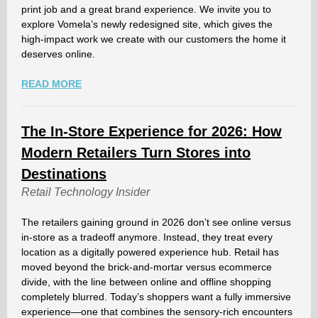
print job and a great brand experience. We invite you to
explore Vomela’s newly redesigned site, which gives the
high-impact work we create with our customers the home it
deserves online.
READ MORE
The In-Store Experience for 2026: How
Modern Retailers Turn Stores into
Destinations
Retail Technology Insider
The retailers gaining ground in 2026 don’t see online versus
in-store as a tradeoff anymore. Instead, they treat every
location as a digitally powered experience hub. Retail has
moved beyond the brick-and-mortar versus ecommerce
divide, with the line between online and offline shopping
completely blurred. Today’s shoppers want a fully immersive
experience—one that combines the sensory-rich encounters