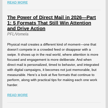
READ MORE
The Power of Direct Mail in 2026—Part
1: 5 Formats That Still Win Attention
and Drive Action
PFL/Vomela
Physical mail creates a different kind of moment—one that
doesn’t compete in a crowded feed or disappear with a
swipe. It shows up in the real world, where attention is more
focused and engagement is more deliberate. And when
direct mail is personalized, timed to behavior, and integrated
with digital campaigns, it becomes not just memorable, but
measurable. Here’s a look at five formats that continue to
perform, along with practical tips for making each one work
harder.
READ MORE