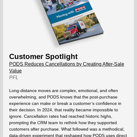
Customer Spotlight
PODS Reduces Cancellations by Creating After-Sale
Value
PFL
Long-distance moves are complex, emotional, and often
overwhelming, and PODS knows that the post-purchase
experience can make or break a customer’s confidence in
their decision. In 2024, that reality became impossible to
ignore. Cancellation rates had reached historic highs,
prompting the CRM team to rethink how they supported
customers after purchase. What followed was a methodical,
data-driven experiment that reshaped how PODS uses direct