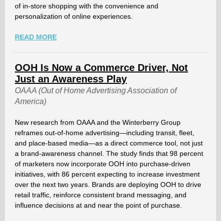
of in-store shopping with the convenience and
personalization of online experiences.
READ MORE
OOH Is Now a Commerce Driver, Not
Just an Awareness Play
OAAA (Out of Home Advertising Association of
America)
New research from OAAA and the Winterberry Group
reframes out-of-home advertising—including transit, fleet,
and place-based media—as a direct commerce tool, not just
a brand-awareness channel. The study finds that 98 percent
of marketers now incorporate OOH into purchase-driven
initiatives, with 86 percent expecting to increase investment
over the next two years. Brands are deploying OOH to drive
retail traffic, reinforce consistent brand messaging, and
influence decisions at and near the point of purchase.