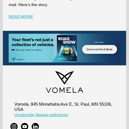
mail. Here’s the story.
READ MORE
Vomela, 845 Minnehaha Ave E, St. Paul, MN 55106,
USA
Unsubscribe
Manage preferences