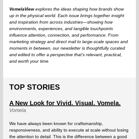
VomelaView
explores the ideas shaping how brands show
up in the physical world. Each issue brings together insight
and inspiration from across industries—showing how
environments, experiences, and tangible touchpoints
influence attention, connection, and performance. From
marketing strategy and direct mail to large-scale spaces and
moments in between, our newsletter is thoughtfully curated
and edited to offer a perspective that’s relevant, practical,
and worth your time.
TOP STORIES
A New Look for Vivid. Visual. Vomela.
Vomela
We have always been known for craftsmanship,
responsiveness, and ability to execute at scale without losing
the attention to detail. This is the difference between a good