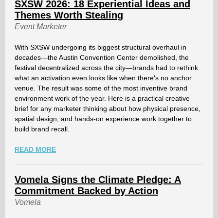
SXSW 2026: 18 Experiential Ideas and
Themes Worth Stealing
Event Marketer
With SXSW undergoing its biggest structural overhaul in
decades—the Austin Convention Center demolished, the
festival decentralized across the city—brands had to rethink
what an activation even looks like when there's no anchor
venue. The result was some of the most inventive brand
environment work of the year. Here is a practical creative
brief for any marketer thinking about how physical presence,
spatial design, and hands-on experience work together to
build brand recall.
READ MORE
Vomela Signs the Climate Pledge: A
Commitment Backed by Action
Vomela