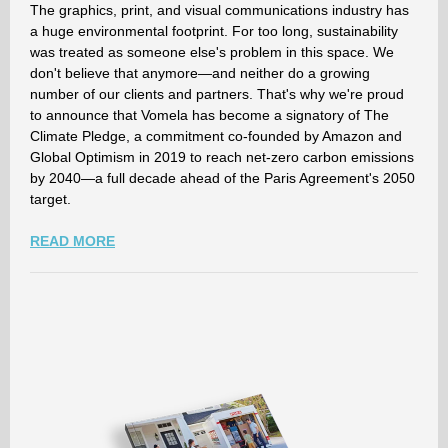
The graphics, print, and visual communications industry has
a huge environmental footprint. For too long, sustainability
was treated as someone else's problem in this space. We
don't believe that anymore—and neither do a growing
number of our clients and partners. That's why we're proud
to announce that Vomela has become a signatory of The
Climate Pledge, a commitment co-founded by Amazon and
Global Optimism in 2019 to reach net-zero carbon emissions
by 2040—a full decade ahead of the Paris Agreement's 2050
target.
READ MORE