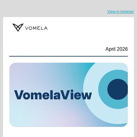
View in browser
April 2026